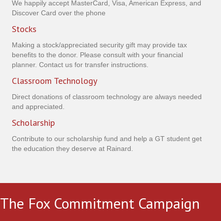
We happily accept MasterCard, Visa, American Express, and
Discover Card over the phone
Stocks
Making a stock/appreciated security gift may provide tax
benefits to the donor. Please consult with your financial
planner. Contact us for transfer instructions.
Classroom Technology
Direct donations of classroom technology are always needed
and appreciated.
Scholarship
Contribute to our scholarship fund and help a GT student get
the education they deserve at Rainard.
The Fox Commitment Campaign