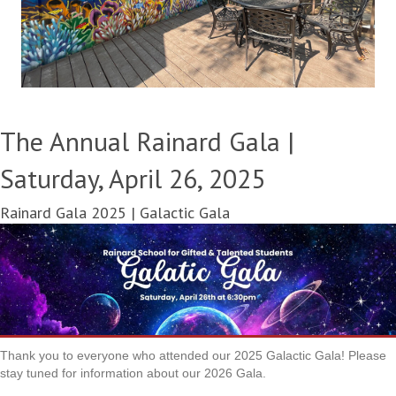
The Annual Rainard Gala |
Saturday, April 26, 2025
Rainard Gala 2025 | Galactic Gala
Thank you to everyone who attended our 2025 Galactic Gala! Please
stay tuned for information about our 2026 Gala.