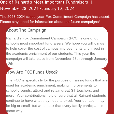
One of Rainard's Most Important Fundraisers |
November 28, 2023 - January 12, 2024
The 2023-2024 school year Fox Commitment Campaign has closed.
Please stay tuned for information about our future campaigns!
About The Campaign
Rainard’s Fox Commitment Campaign (FCC) is one of our
school’s most important fundraisers. We hope you will join us
to help cover the cost of campus improvements and invest in
the academic enrichment of our students. This year the
campaign will take place from November 28th through January
12th.
How Are FCC Funds Used?
The FCC is specifically for the purpose of raising funds that are
used for academic enrichment, making improvements to
school grounds, attract and retain great GT teachers, and
more. Your contributions help ensure that all Rainard students
continue to have what they need to excel. Your donation may
be big or small, but we do ask that every family participate in
some way.