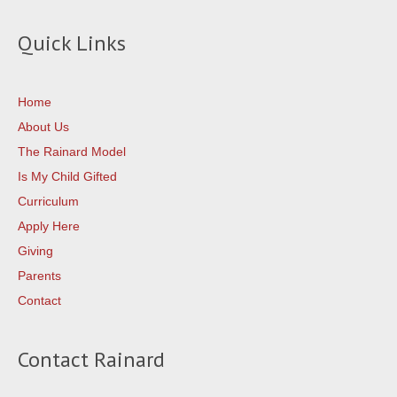
Quick Links
Home
About Us
The Rainard Model
Is My Child Gifted
Curriculum
Apply Here
Giving
Parents
Contact
Contact Rainard