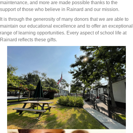
maintenance, and more are made possible thanks to the
support of those who believe in Rainard and our mission.
It is through the generosity of many donors that we are able to
maintain our educational excellence and to offer an exceptional
range of learning opportunities. Every aspect of school life at
Rainard reflects these gifts.