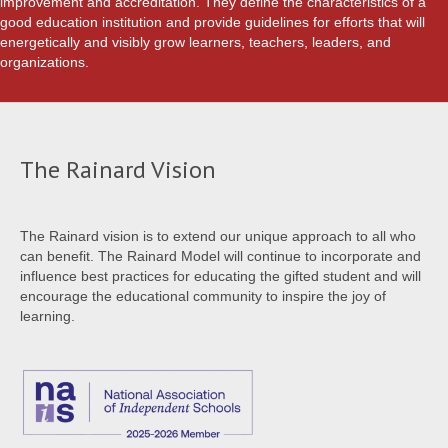
improvement and accreditation. They define the characteristics of a
good education institution and provide guidelines for efforts that will
energetically and visibly grow learners, teachers, leaders, and
organizations.
The Rainard Vision
The Rainard vision is to extend our unique approach to all who
can benefit. The Rainard Model will continue to incorporate and
influence best practices for educating the gifted student and will
encourage the educational community to inspire the joy of
learning.