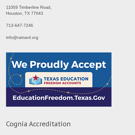
11059 Timberline Road,
Houston, TX 77043
713-647-7246
info@rainard.org
Cognia Accreditation