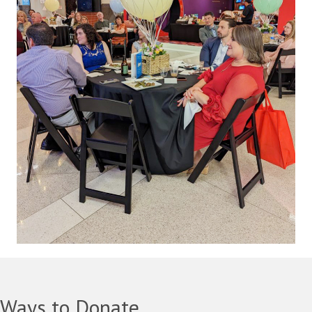
Ways to Donate