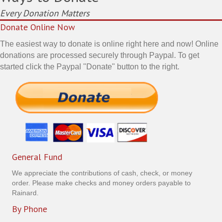
Every Donation Matters
Donate Online Now
The easiest way to donate is online right here and now! Online
donations are processed securely through Paypal. To get
started click the Paypal "Donate" button to the right.
General Fund
We appreciate the contributions of cash, check, or money
order. Please make checks and money orders payable to
Rainard.
By Phone