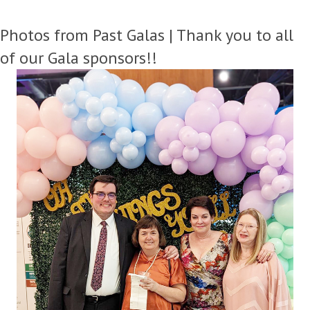
Photos from Past Galas | Thank you to all
of our Gala sponsors!!