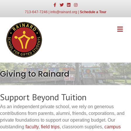
Facebook
Twitter
Linkedin
Instagram
713-647-7246
|
info@rainard.org
|
Schedule a Tour
Me
Giving to Rainard
Support Beyond Tuition
As an independent private school, we rely on generous
contributions from parents, alumni, friends, corporations, and
private foundations to support our operating budget. Our
outstanding
faculty
,
field trips
, classroom supplies,
campus