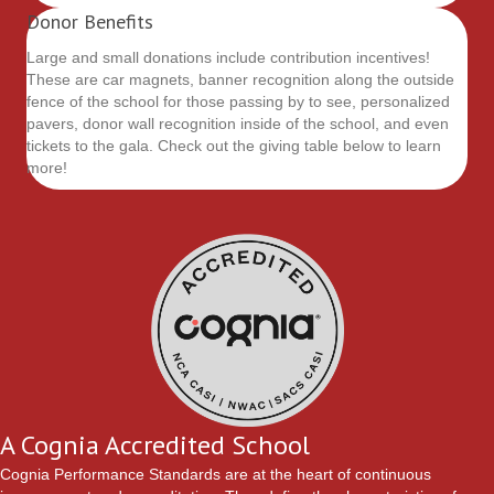
Donor Benefits
Large and small donations include contribution incentives!
These are car magnets, banner recognition along the outside
fence of the school for those passing by to see, personalized
pavers, donor wall recognition inside of the school, and even
tickets to the gala. Check out the giving table below to learn
more!
A Cognia Accredited School
Cognia Performance Standards
are at the heart of continuous